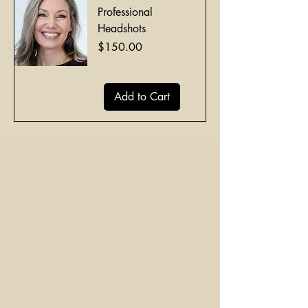
Professional
Headshots
Price
$150.00
Add to Cart