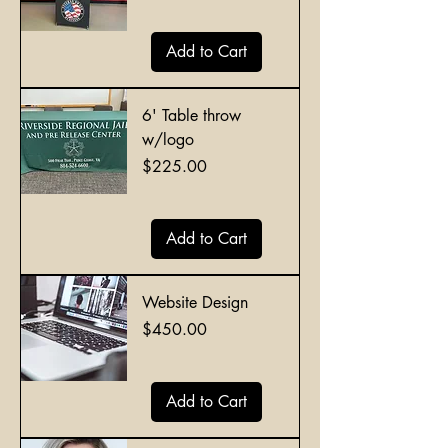
Add to Cart
6' Table throw
w/logo
Price
$225.00
Add to Cart
Website Design
Price
$450.00
Add to Cart