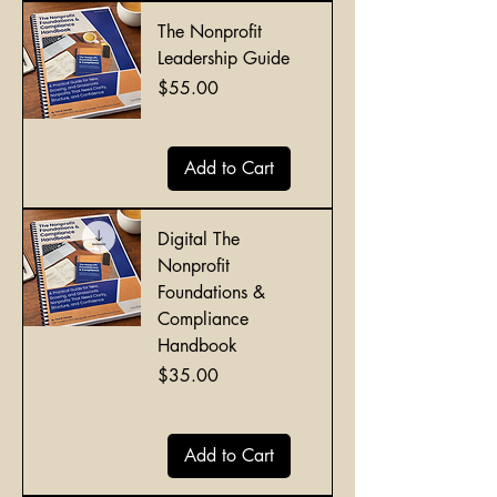
The Nonprofit
Leadership Guide
Price
$55.00
Add to Cart
Digital The
Nonprofit
Foundations &
Compliance
Handbook
Price
$35.00
Add to Cart