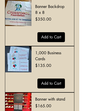
Banner Backdrop
8 x 8
Price
$350.00
Add to Cart
1,000 Business
Cards
Price
$135.00
Add to Cart
Banner with stand
Price
$165.00