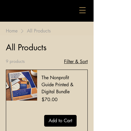
Home
All Products
All Products
9 products
Filter & Sort
The Nonprofit
Guide Printed &
Digital Bundle
Price
$70.00
Add to Cart